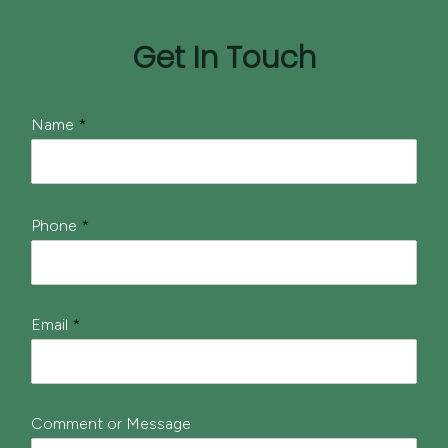
Get In Touch
*
Name
*
N
a
m
e
*
Phone
*
Email
*
Comment or Message