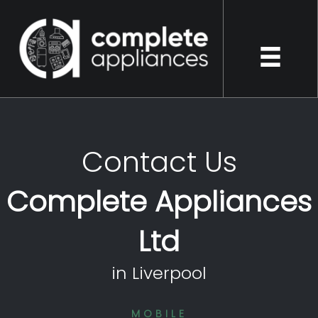
Contact Us
Complete Appliances
Ltd
in Liverpool
MOBILE