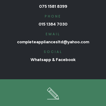
075 1581 8399
PHONE
015 1384 7030
EMAIL
completeappliancesltd@yahoo.com
SOCIAL
Whatsapp
&
Facebook